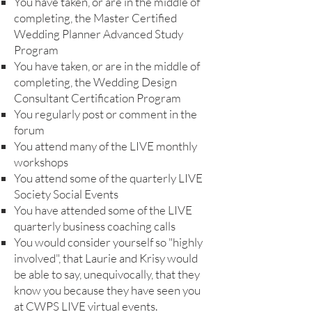
You have taken, or are in the middle of
completing, the Master Certified
Wedding Planner Advanced Study
Program
You have taken, or are in the middle of
completing, the Wedding Design
Consultant Certification Program
You regularly post or comment in the
forum
You attend many of the LIVE monthly
workshops
You attend some of the quarterly LIVE
Society Social Events
You have attended som
e of the LIVE
quarterly business coaching calls
You would consider yourself so "highly
involved", that Laurie and Krisy would
be able to say, unequivocally, that they
know you because they have seen you
at CWPS LIVE virtual events.