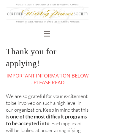
Thank you for
applying!
IMPORTANT INFORMATION BELOW
- PLEASE READ
We are so grateful for your excitement
to be involved on such a high level in
our organization. Keep in mind that this
is
one of the most difficult programs
to be accepted into
. Each applicant
will be looked at under a magnifying