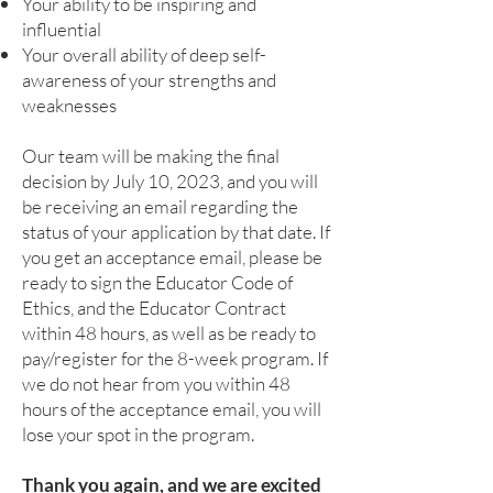
Your ability to be inspiring and
influential
Your overall ability of deep self-
awareness of your strengths and
weaknesses
Our team will be making the final
decision by July 10, 2023, and you will
be receiving an email regarding the
status of your application by that date. If
you get an acceptance email, please be
ready to sign the Educator Code of
Ethics, and the Educator Contract
within 48 hours, as well as be ready to
pay/register for the 8-week program. If
we do not hear from you within 48
hours of the acceptance email, you will
lose your spot in the program.
Thank you again, and we are excited