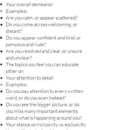
Your overall demeanor
:
Examples
Are you calm, or appear scattered?
Do you come across welcoming, or
distant?
Do you appear confident and kind, or
pompous and rude?
Are you resolved and clear, or unsure
and unclear?
The topics you feel you can educate
other on
Your attention to detail
Examples:
Do you pay attention to every written
word, or do you scan instead?
Do you see the bigger picture, or do
you miss many important elements
about what is happening around you?
Your stance on inclusivity vs. exclusivity