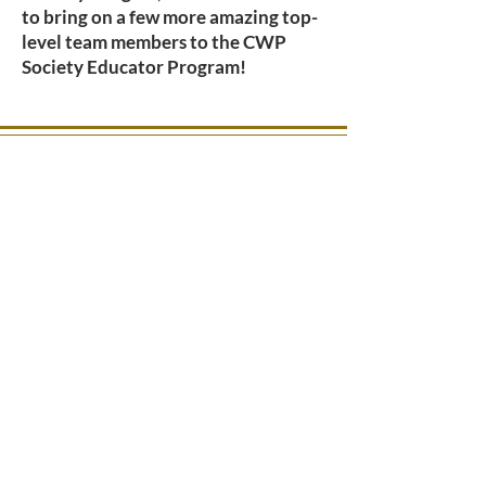
to bring on a few more amazing top-
level team members to the CWP
Society Educator Program!
OFFICE HOURS
Main Office Email Address: