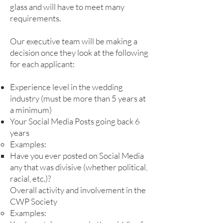
glass and will have to meet many
requirements.
Our executive team will be making a
decision once they look at the following
for each applicant:
Experience level in the wedding
industry (must be more than 5 years at
a minimum)
Your Social Media Posts going back 6
years
Examples:
Have you ever posted on Social Media
any that was divisive (whether political,
racial, etc.)?​
Overall activity and involvement in the
CWP Society
Examples: