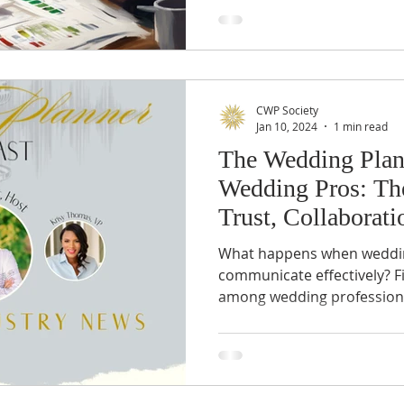
CWP Society
Jan 10, 2024
1 min read
The Wedding Plan
Wedding Pros: T
Trust, Collaborati
Understanding
What happens when wedding
communicate effectively? F
among wedding professionals