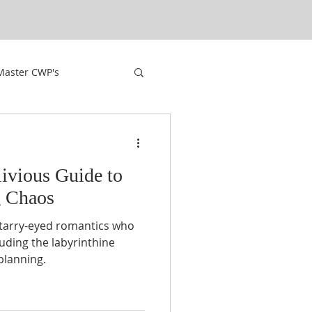
Master CWP's
livious Guide to
g Chaos
starry-eyed romantics who
luding the labyrinthine
planning.