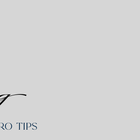
g
o Tips