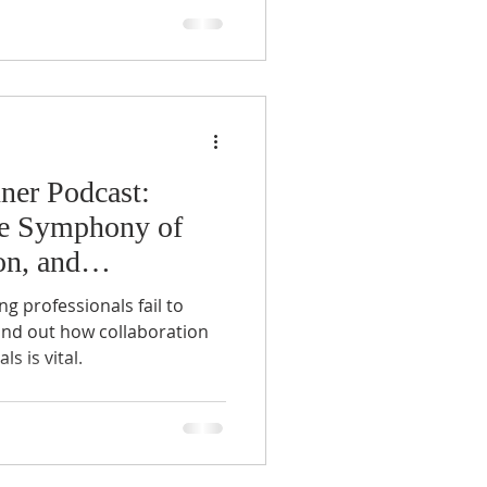
ner Podcast:
he Symphony of
on, and
 professionals fail to
ind out how collaboration
 is vital.