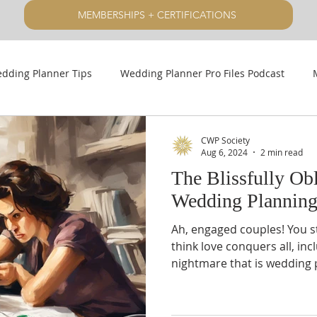
MEMBERSHIPS + CERTIFICATIONS
dding Planner Tips
Wedding Planner Pro Files Podcast
CWP Society
Aug 6, 2024
2 min read
The Blissfully Ob
Wedding Plannin
Ah, engaged couples! You 
think love conquers all, inc
nightmare that is wedding 