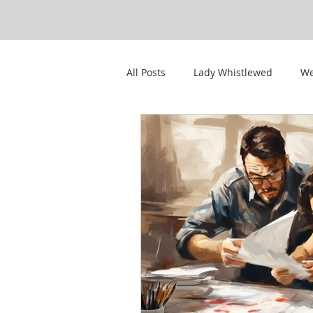
All Posts
Lady Whistlewed
We
CWPS Featured Members