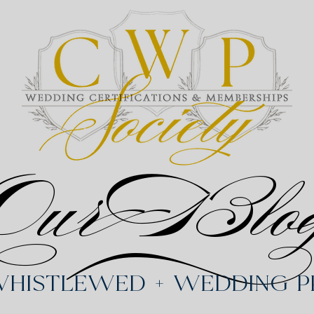
Our Blo
Whistlewed + Wedding Pr