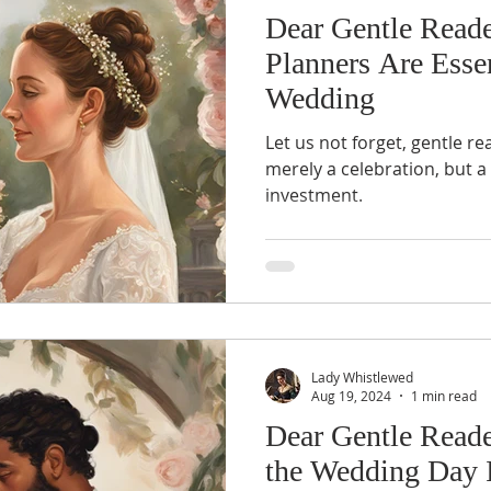
Dear Gentle Read
Planners Are Essen
Wedding
Let us not forget, gentle re
merely a celebration, but a 
investment.
Lady Whistlewed
Aug 19, 2024
1 min read
Dear Gentle Reade
the Wedding Day I