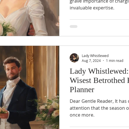
grave importance of chargi
invaluable expertise.
Lady Whistlewed
Aug 7, 2024
1 min read
Lady Whistlewed:
Wisest Betrothed 
Planner
Dear Gentle Reader, It has 
attention that the season o
once more.