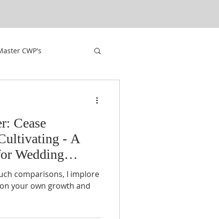
Master CWP's
r: Cease
Cultivating - A
for Wedding
uch comparisons, I implore
s on your own growth and