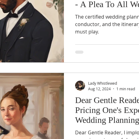
- A Plea To All W
Professionals
The certified wedding plann
conductor, and the itinerar
must play.
Lady Whistlewed
Aug 12, 2024
1 min read
Dear Gentle Reade
Pricing One's Expe
Wedding Planning
Dear Gentle Reader, I impl