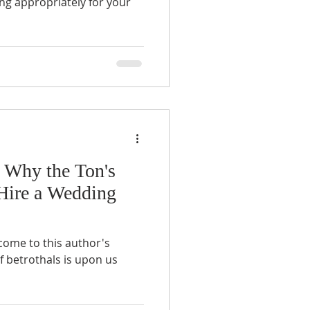
ng appropriately for your
 Why the Ton's
Hire a Wedding
come to this author's
f betrothals is upon us