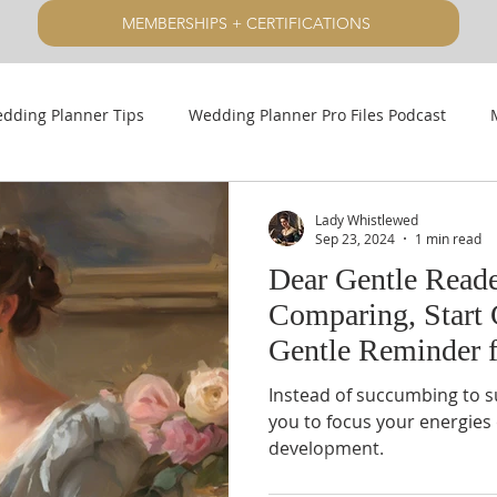
MEMBERSHIPS + CERTIFICATIONS
dding Planner Tips
Wedding Planner Pro Files Podcast
Lady Whistlewed
Sep 23, 2024
1 min read
Dear Gentle Reade
Comparing, Start 
Gentle Reminder 
Planners
Instead of succumbing to s
you to focus your energie
development.