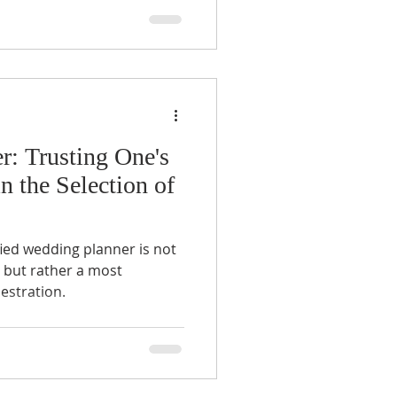
r: Trusting One's
n the Selection of
ified wedding planner is not
, but rather a most
hestration.