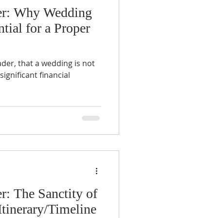
er: Why Wedding
tial for a Proper
ader, that a wedding is not
significant financial
r: The Sanctity of
tinerary/Timeline