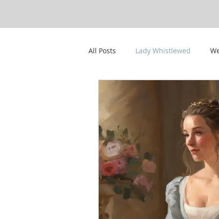
All Posts
Lady Whistlewed
We
CWPS Featured Members