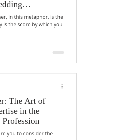
edding
er, in this metaphor, is the
y is the score by which you
r: The Art of
rtise in the
 Profession
ore you to consider the