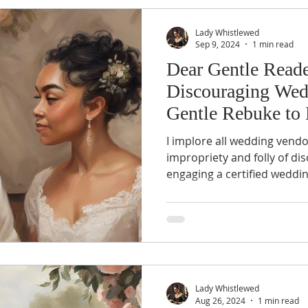
Lady Whistlewed
Sep 9, 2024
1 min read
Dear Gentle Reade
Discouraging Wed
Gentle Rebuke to
Vendors
I implore all wedding vendo
impropriety and folly of d
engaging a certified weddi
Lady Whistlewed
Aug 26, 2024
1 min read