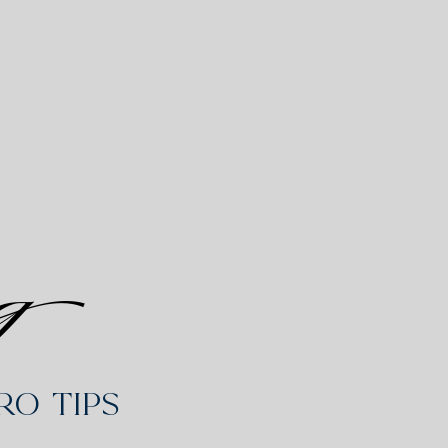
g
o Tips