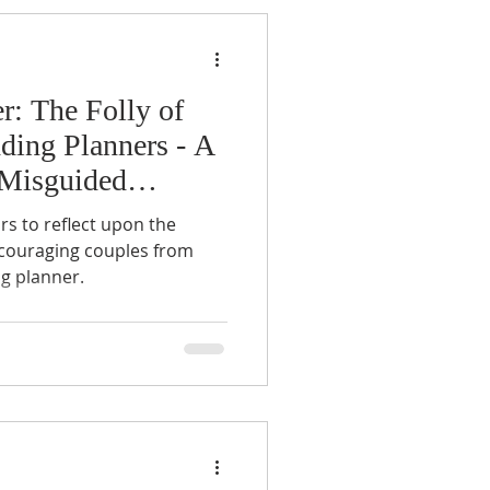
r: The Folly of
ding Planners - A
 Misguided
rs to reflect upon the
iscouraging couples from
ng planner.