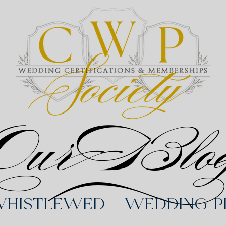
Our Blo
Whistlewed + Wedding Pr