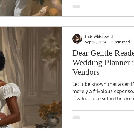
Lady Whistlewed
Sep 16, 2024
1 min read
Dear Gentle Reade
Wedding Planner i
Vendors
Let it be known that a cert
merely a frivolous expense
invaluable asset in the orc