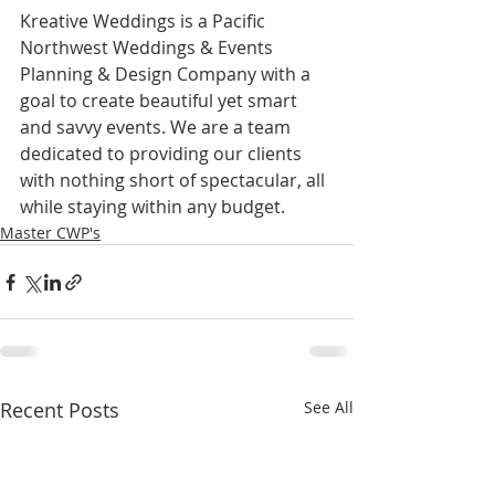
Kreative Weddings is a Pacific 
Northwest Weddings & Events 
Planning & Design Company with a 
goal to create beautiful yet smart 
and savvy events. We are a team 
dedicated to providing our clients 
with nothing short of spectacular, all 
while staying within any budget.
Master CWP's
Recent Posts
See All