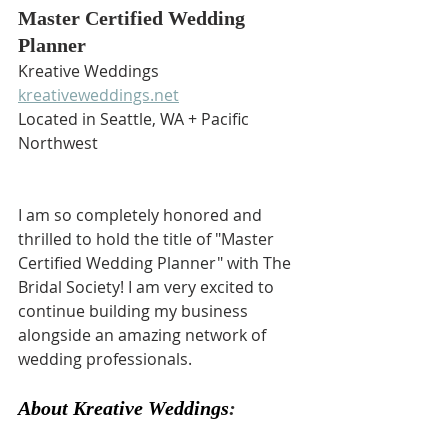
Master Certified Wedding 
Planner
Kreative Weddings
kreativeweddings.net
Located in Seattle, WA + Pacific 
Northwest
I am so completely honored and 
thrilled to hold the title of "Master 
Certified Wedding Planner" with The 
Bridal Society! I am very excited to 
continue building my business 
alongside an amazing network of 
wedding professionals.
About Kreative Weddings
: