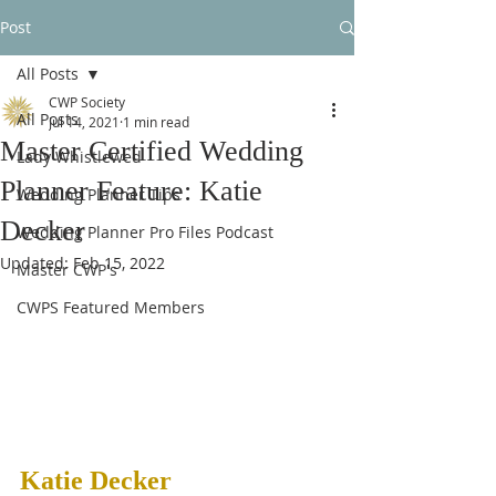
Post
All Posts
CWP Society
All Posts
Jul 14, 2021
1 min read
Master Certified Wedding
Lady Whistlewed
Planner Feature: Katie
Wedding Planner Tips
Decker
Wedding Planner Pro Files Podcast
Updated:
Feb 15, 2022
Master CWP's
CWPS Featured Members
Katie Decker