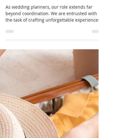
Hailey Beard
Apr 23, 2024
3 min read
Psychology of Serving/Assisting
Others
As wedding planners, our role extends far
beyond coordination. We are entrusted with
the task of crafting unforgettable experiences
for...