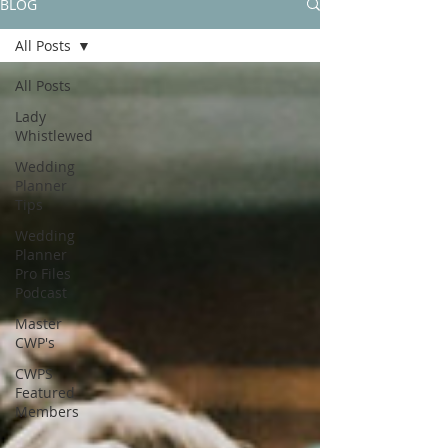
BLOG
All Posts
All Posts
Lady
Whistlewed
Wedding
Planner
Tips
Wedding
Planner
Pro Files
Podcast
Master
CWP's
CWPS
Featured
Members