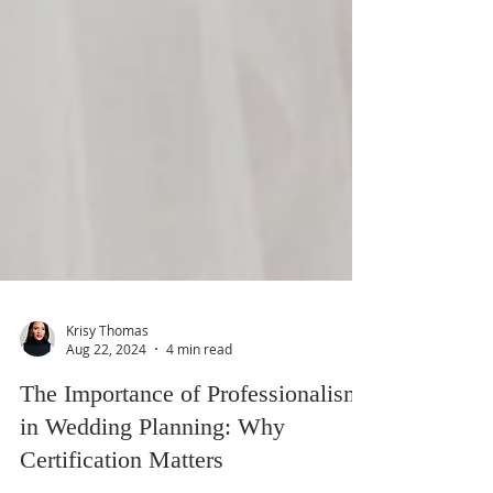
Krisy Thomas
Aug 22, 2024
4 min read
The Importance of Professionalism
in Wedding Planning: Why