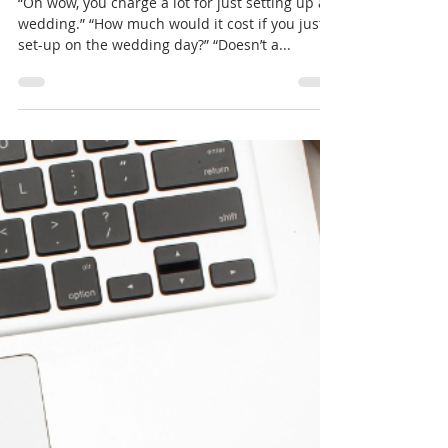
Amanda Borerro
May 14, 2024
3 min read
PLANNERS vs. DECORATORS
“Oh wow, you charge a lot for just setting up a
wedding.” “How much would it cost if you just
set-up on the wedding day?” “Doesn’t a...