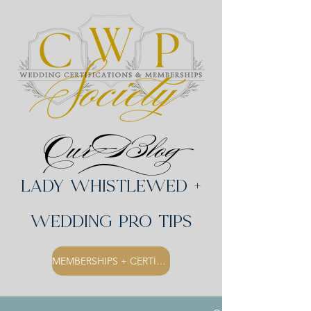
Our Blog
Lady Whistlewed +
Wedding Pro Tips
MEMBERSHIPS + CERTIFICATIONS