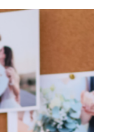
As a wedding planner, one of your most
valuable assets is your team, particularly your
freelance wedding assistants. These
individuals...