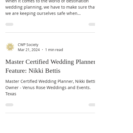
Courtney Justice
Apr 16, 2024
3 min read
Destination Wedding Planner
Safety: Part 1
When it comes to the world of destination
wedding planning, we have to make sure that
we are keeping ourselves safe when
traveling!...
CWP Society
Mar 21, 2024
1 min read