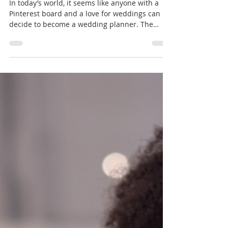
Certification Matters
In today’s world, it seems like anyone with a
Pinterest board and a love for weddings can
decide to become a wedding planner. The
wedding...