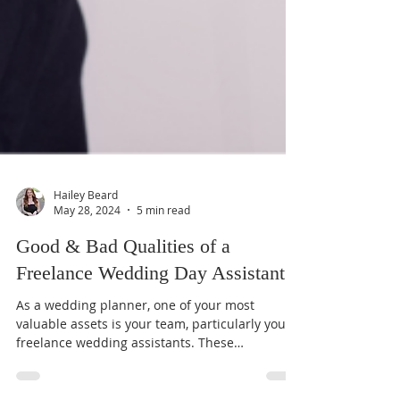
Hailey Beard
May 28, 2024
5 min read
Good & Bad Qualities of a
Freelance Wedding Day Assistant