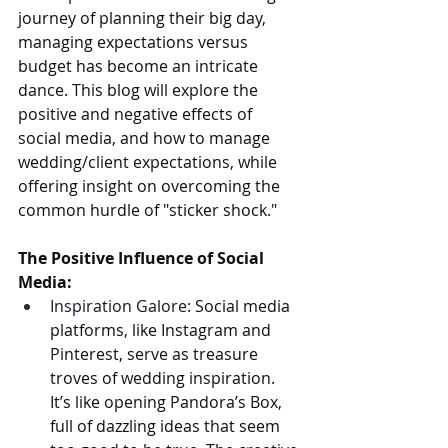
journey of planning their big day, 
managing expectations versus 
budget has become an intricate 
dance. This blog will explore the 
positive and negative effects of 
social media, and how to manage 
wedding/client expectations, while 
offering insight on overcoming the 
common hurdle of "sticker shock."
The Positive Influence of Social 
Media:
Inspiration Galore:
 Social media 
platforms, like Instagram and 
Pinterest, serve as treasure 
troves of wedding inspiration. 
It’s like opening Pandora’s Box, 
full of dazzling ideas that seem 