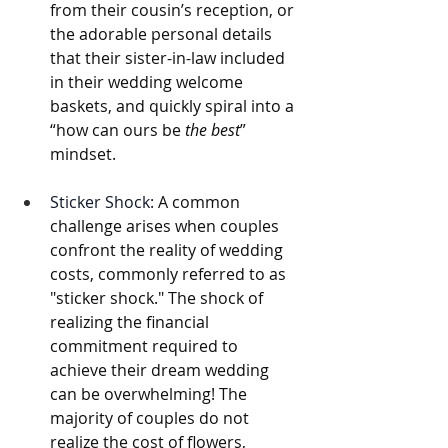
from their cousin’s reception, or 
the adorable personal details 
that their sister-in-law included 
in their wedding welcome 
baskets, and quickly spiral into a 
“how can ours be 
the best
” 
mindset. 
Sticker Shock:
 A common 
challenge arises when couples 
confront the reality of wedding 
costs, commonly referred to as 
"sticker shock." The shock of 
realizing the financial 
commitment required to 
achieve their dream wedding 
can be overwhelming! The 
majority of couples do not 
realize the cost of flowers, 