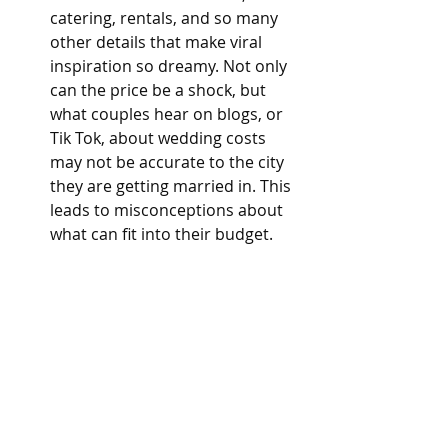
catering, rentals, and so many 
other details that make viral 
inspiration so dreamy. Not only 
can the price be a shock, but 
what couples hear on blogs, or 
Tik Tok, about wedding costs 
may not be accurate to the city 
they are getting married in. This 
leads to misconceptions about 
what can fit into their budget.