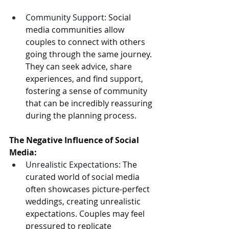
Community Support:
 Social 
media communities allow 
couples to connect with others 
going through the same journey. 
They can seek advice, share 
experiences, and find support, 
fostering a sense of community 
that can be incredibly reassuring 
during the planning process.  
The Negative Influence of Social 
Media:
Unrealistic Expectations:
 The 
curated world of social media 
often showcases picture-perfect 
weddings, creating unrealistic 
expectations. Couples may feel 
pressured to replicate 