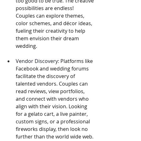
too good to be true. The creative 
possibilities are endless! 
Couples can explore themes, 
color schemes, and décor ideas, 
fueling their creativity to help 
them envision their dream 
wedding.
Vendor Discovery:
 Platforms like 
Facebook and wedding forums 
facilitate the discovery of 
talented vendors. Couples can 
read reviews, view portfolios, 
and connect with vendors who 
align with their vision. Looking 
for a gelato cart, a live painter, 
custom signs, or a professional 
fireworks display, then look no 
further than the world wide web. 