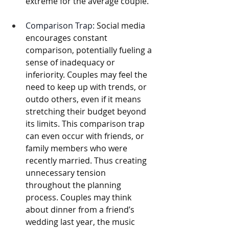
extreme for the average couple.
Comparison Trap:
 Social media 
encourages constant 
comparison, potentially fueling a 
sense of inadequacy or 
inferiority. Couples may feel the 
need to keep up with trends, or 
outdo others, even if it means 
stretching their budget beyond 
its limits. This comparison trap 
can even occur with friends, or 
family members who were 
recently married. Thus creating 
unnecessary tension 
throughout the planning 
process. Couples may think 
about dinner from a friend’s 
wedding last year, the music 