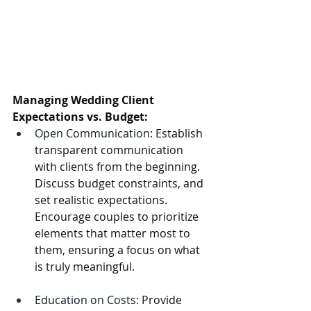
Managing Wedding Client 
Expectations vs. Budget:
Open Communication:
 Establish 
transparent communication 
with clients from the beginning. 
Discuss budget constraints, and 
set realistic expectations. 
Encourage couples to prioritize 
elements that matter most to 
them, ensuring a focus on what 
is truly meaningful.
Education on Costs:
 Provide 