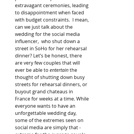
extravagant ceremonies, leading 
to disappointment when faced 
with budget constraints.  I mean, 
can we just talk about the 
wedding for the social media 
influencer,  who shut down a 
street in SoHo for her rehearsal 
dinner? Let’s be honest, there 
are very few couples that will 
ever be able to 
entertain
 the 
thought of shutting down busy 
streets for rehearsal dinners, or 
buyout grand chateaus in 
France for weeks at a time. While 
everyone wants to have an 
unforgettable wedding day, 
some of the extremes seen on 
social media are simply that - 