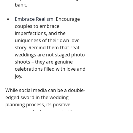
bank.
Embrace Realism:
 Encourage 
couples to embrace 
imperfections, and the 
uniqueness of their own love 
story. Remind them that real 
weddings are not staged photo 
shoots – they are genuine 
celebrations filled with love and 
joy.
While social media can be a double-
edged sword in the wedding 
planning process, its positive 
aspects can be harnessed with 
careful management. By fostering 
open communication, providing 