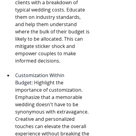
clients with a breakdown of 
typical wedding costs. Educate 
them on industry standards, 
and help them understand 
where the bulk of their budget is 
likely to be allocated. This can 
mitigate sticker shock and 
empower couples to make 
informed decisions. 
Customization Within 
Budget:
 Highlight the 
importance of customization. 
Emphasize that a memorable 
wedding doesn't have to be 
synonymous with extravagance. 
Creative and personalized 
touches can elevate the overall 
experience without breaking the 