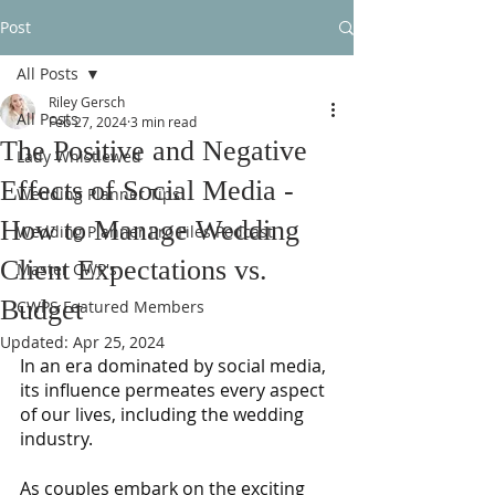
Post
All Posts
Riley Gersch
All Posts
Feb 27, 2024
3 min read
The Positive and Negative
Lady Whistlewed
Effects of Social Media -
Wedding Planner Tips
How to Manage Wedding
Wedding Planner Pro Files Podcast
Client Expectations vs.
Master CWP's
Budget
CWPS Featured Members
Updated:
Apr 25, 2024
In an era dominated by social media, 
its influence permeates every aspect 
of our lives, including the wedding 
industry. 
As couples embark on the exciting 