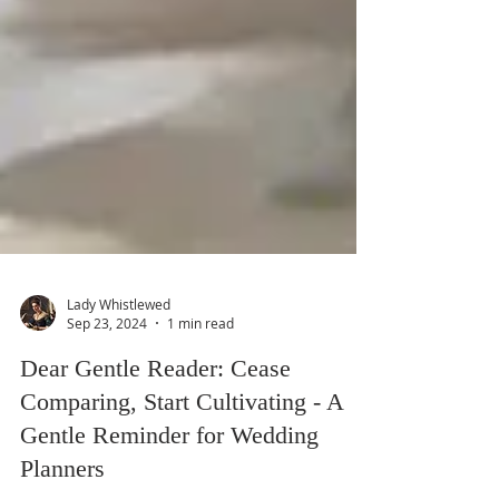
Lady Whistlewed
Sep 23, 2024
1 min read
Dear Gentle Reader: Cease
Comparing, Start Cultivating - A