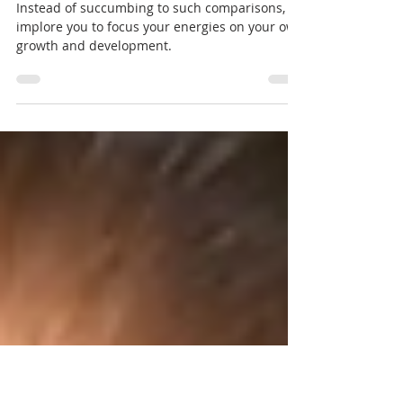
Gentle Reminder for Wedding
Planners
Instead of succumbing to such comparisons, I
implore you to focus your energies on your own
growth and development.