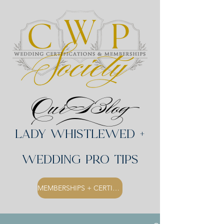
Our Blog
Lady Whistlewed +
Wedding Pro Tips
MEMBERSHIPS + CERTIFICATIONS