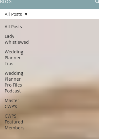
BLOG
All Posts
All Posts
Lady
Whistlewed
Wedding
Planner
Tips
Wedding
Planner
Pro Files
Podcast
Master
CWP's
CWPS
Featured
Members