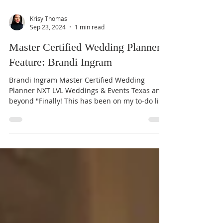
Krisy Thomas
Sep 23, 2024
1 min read
Master Certified Wedding Planner
Feature: Brandi Ingram
Brandi Ingram Master Certified Wedding
Planner NXT LVL Weddings & Events Texas and
beyond "Finally! This has been on my to-do list
for a...