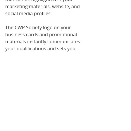
marketing materials, website, and 
social media profiles.
The CWP Society logo on your 
business cards and promotional 
materials instantly communicates 
your qualifications and sets you 
apart from non-certified planners. It 
also signals to potential clients that 
you are serious about your 
profession and committed to 
delivering the highest quality service.
Elevating Your Career with the 
CWP Society Certification
In the competitive world of wedding 
planning, certification from the CWP 
Society is more than just a credential