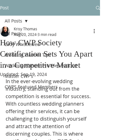
Post
All Posts
Krisy Thomas
All Posts
Aug 20, 2024
3 min read
How CWP Society
Lady Whistlewed
Certification Sets You Apart
Wedding Planner Tips
in a Competitive Market
Wedding Planner Pro Files Podcast
Updated:
Sep 19, 2024
Master CWP's
In the ever-evolving wedding 
CWPS Featured Members
industry, standing out from the 
competition is essential for success. 
With countless wedding planners 
offering their services, it can be 
challenging to distinguish yourself 
and attract the attention of 
discerning couples. This is where 