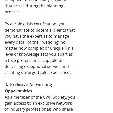
that arises during the planning 
process.
By earning this certification, you 
demonstrate to potential clients that 
you have the expertise to manage 
every detail of their wedding, no 
matter how complex or unique. This 
level of knowledge sets you apart as 
a true professional, capable of 
delivering exceptional service and 
creating unforgettable experiences.
3. Exclusive Networking 
Opportunities
As a member of the CWP Society, you 
gain access to an exclusive network 
of industry professionals who share 