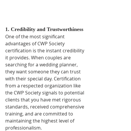
1. Credibility and Trustworthiness
One of the most significant 
advantages of CWP Society 
certification is the instant credibility 
it provides. When couples are 
searching for a wedding planner, 
they want someone they can trust 
with their special day. Certification 
from a respected organization like 
the CWP Society signals to potential 
clients that you have met rigorous 
standards, received comprehensive 
training, and are committed to 
maintaining the highest level of 
professionalism.