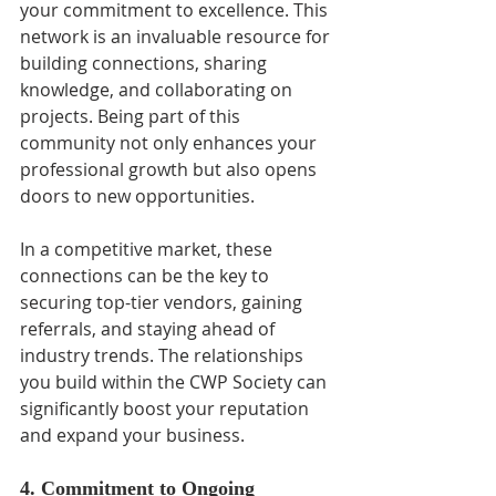
your commitment to excellence. This 
network is an invaluable resource for 
building connections, sharing 
knowledge, and collaborating on 
projects. Being part of this 
community not only enhances your 
professional growth but also opens 
doors to new opportunities.
In a competitive market, these 
connections can be the key to 
securing top-tier vendors, gaining 
referrals, and staying ahead of 
industry trends. The relationships 
you build within the CWP Society can 
significantly boost your reputation 
and expand your business.
4. Commitment to Ongoing 