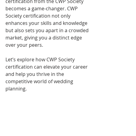
certification from the CWP Society 
becomes a game-changer. CWP 
Society certification not only 
enhances your skills and knowledge 
but also sets you apart in a crowded 
market, giving you a distinct edge 
over your peers.
Let’s explore how CWP Society 
certification can elevate your career 
and help you thrive in the 
competitive world of wedding 
planning.