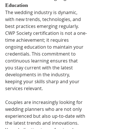
Education
The wedding industry is dynamic, 
with new trends, technologies, and 
best practices emerging regularly. 
CWP Society certification is not a one-
time achievement; it requires 
ongoing education to maintain your 
credentials. This commitment to 
continuous learning ensures that 
you stay current with the latest 
developments in the industry, 
keeping your skills sharp and your 
services relevant.
Couples are increasingly looking for 
wedding planners who are not only 
experienced but also up-to-date with 
the latest trends and innovations. 