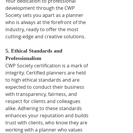
Your dedication to professional 
development through the CWP 
Society sets you apart as a planner 
who is always at the forefront of the 
industry, ready to offer the most 
cutting-edge and creative solutions.
5. Ethical Standards and 
Professionalism
CWP Society certification is a mark of 
integrity. Certified planners are held 
to high ethical standards and are 
expected to conduct their business 
with transparency, fairness, and 
respect for clients and colleagues 
alike. Adhering to these standards 
enhances your reputation and builds 
trust with clients, who know they are 
working with a planner who values 