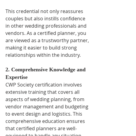
This credential not only reassures 
couples but also instills confidence 
in other wedding professionals and 
vendors. As a certified planner, you 
are viewed as a trustworthy partner, 
making it easier to build strong 
relationships within the industry.
2. Comprehensive Knowledge and 
Expertise
CWP Society certification involves 
extensive training that covers all 
aspects of wedding planning, from 
vendor management and budgeting 
to event design and logistics. This 
comprehensive education ensures 
that certified planners are well-
equipped to handle any situation 