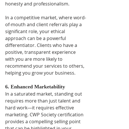
honesty and professionalism.
In a competitive market, where word-
of-mouth and client referrals play a 
significant role, your ethical 
approach can be a powerful 
differentiator. Clients who have a 
positive, transparent experience 
with you are more likely to 
recommend your services to others, 
helping you grow your business.
6. Enhanced Marketability
In a saturated market, standing out 
requires more than just talent and 
hard work—it requires effective 
marketing. CWP Society certification 
provides a compelling selling point 
that can be highlighted in your 