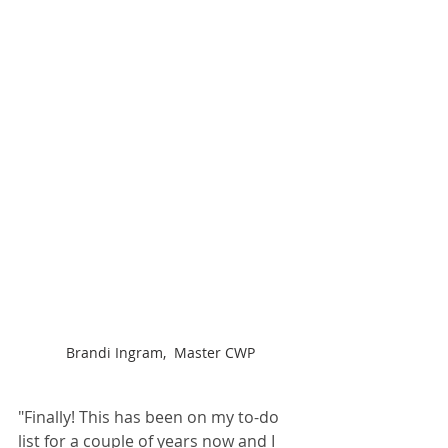
Brandi Ingram,  Master CWP
"Finally! This has been on my to-do 
list for a couple of years now and I 