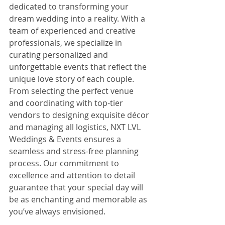
dedicated to transforming your 
dream wedding into a reality. With a 
team of experienced and creative 
professionals, we specialize in 
curating personalized and 
unforgettable events that reflect the 
unique love story of each couple. 
From selecting the perfect venue 
and coordinating with top-tier 
vendors to designing exquisite décor 
and managing all logistics, NXT LVL 
Weddings & Events ensures a 
seamless and stress-free planning 
process. Our commitment to 
excellence and attention to detail 
guarantee that your special day will 
be as enchanting and memorable as 
you’ve always envisioned.