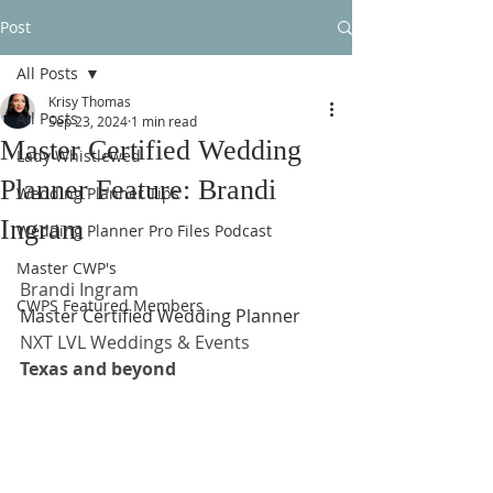
Post
All Posts
Krisy Thomas
All Posts
Sep 23, 2024
1 min read
Master Certified Wedding
Lady Whistlewed
Planner Feature: Brandi
Wedding Planner Tips
Ingram
Wedding Planner Pro Files Podcast
Master CWP's
Brandi Ingram
CWPS Featured Members
Master Certified Wedding Planner
NXT LVL Weddings & Events
Texas and beyond 