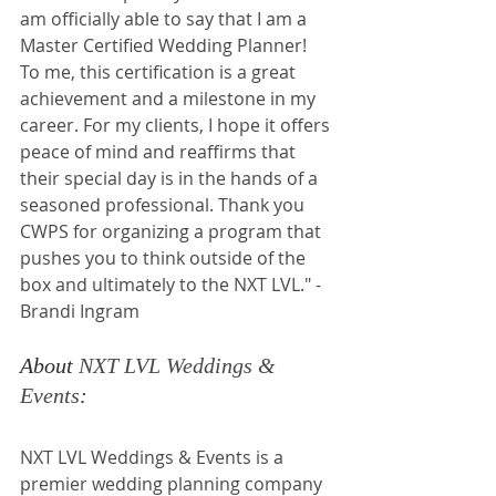
am officially able to say that I am a 
Master Certified Wedding Planner! 
To me, this certification is a great 
achievement and a milestone in my 
career. For my clients, I hope it offers 
peace of mind and reaffirms that 
their special day is in the hands of a 
seasoned professional. Thank you 
CWPS for organizing a program that 
pushes you to think outside of the 
box and ultimately to the NXT LVL." - 
Brandi Ingram
About 
NXT LVL Weddings & 
Events
:
NXT LVL Weddings & Events is a 
premier wedding planning company 