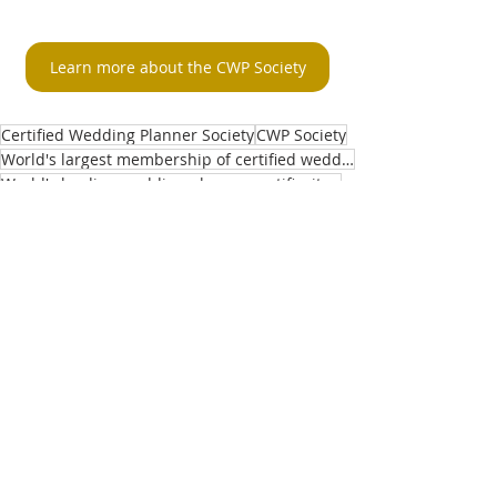
Learn more about the CWP Society
Certified Wedding Planner Society
CWP Society
World's largest membership of certified wedding planners
World's leading wedding planner certificaiton
Gaining CWP credentials
master certified wedding planner
Master CWP's
Recent Posts
See All