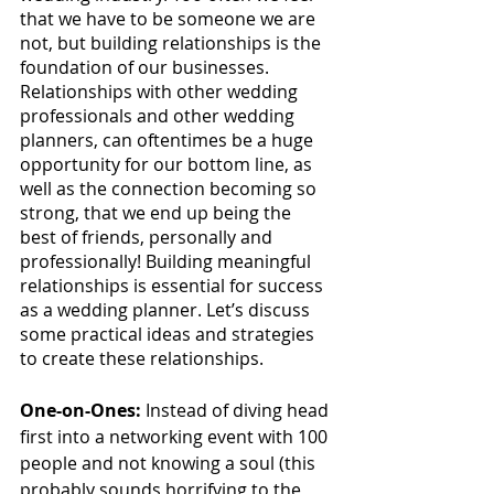
that we have to be someone we are 
not, but building relationships is the 
foundation of our businesses. 
Relationships with other wedding 
professionals and other wedding 
planners, can oftentimes be a huge 
opportunity for our bottom line, as 
well as the connection becoming so 
strong, that we end up being the 
best of friends, personally and 
professionally! Building meaningful 
relationships is essential for success 
as a wedding planner. Let’s discuss 
some practical ideas and strategies 
to create these relationships. 
One-on-Ones:
 Instead of diving head 
first into a networking event with 100 
people and not knowing a soul (this 
probably sounds horrifying to the 