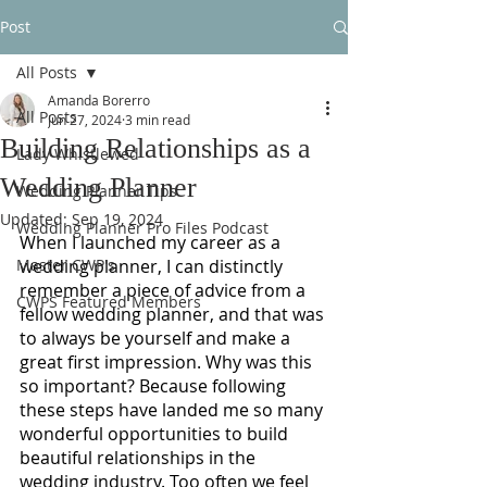
Post
All Posts
Amanda Borerro
All Posts
Jun 27, 2024
3 min read
Building Relationships as a
Lady Whistlewed
Wedding Planner
Wedding Planner Tips
Updated:
Sep 19, 2024
Wedding Planner Pro Files Podcast
When I launched my career as a 
Master CWP's
wedding planner, I can distinctly 
remember a piece of advice from a 
CWPS Featured Members
fellow wedding planner, and that was 
to always be yourself and make a 
great first impression. Why was this 
so important? Because following 
these steps have landed me so many 
wonderful opportunities to build 
beautiful relationships in the 
wedding industry. Too often we feel 