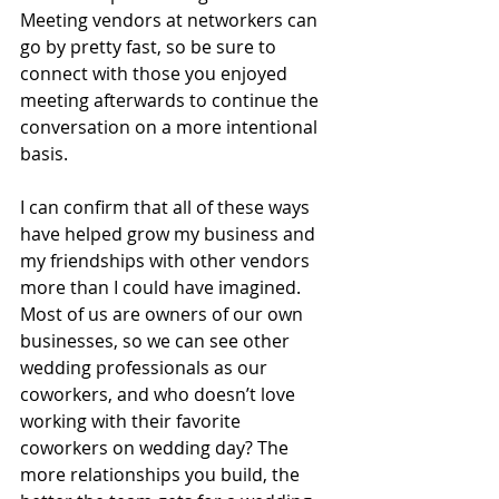
Meeting vendors at networkers can 
go by pretty fast, so be sure to 
connect with those you enjoyed 
meeting afterwards to continue the 
conversation on a more intentional 
basis.
I can confirm that all of these ways 
have helped grow my business and 
my friendships with other vendors 
more than I could have imagined. 
Most of us are owners of our own 
businesses, so we can see other 
wedding professionals as our 
coworkers, and who doesn’t love 
working with their favorite 
coworkers on wedding day? The 
more relationships you build, the 