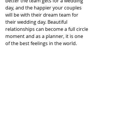
better the team gets for a wedding 
day, and the happier your couples 
will be with their dream team for 
their wedding day. Beautiful 
relationships can become a full circle 
moment and as a planner, it is one 
of the best feelings in the world. 