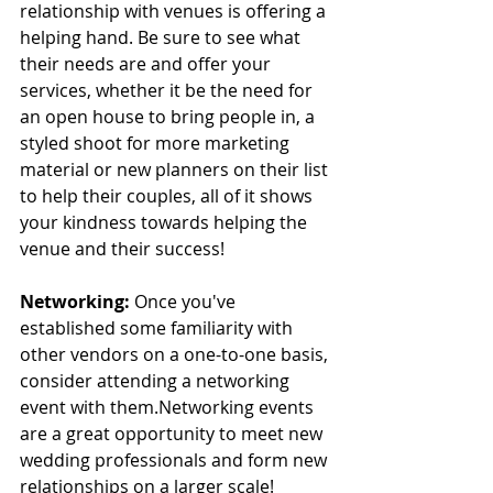
relationship with venues is offering a 
helping hand. Be sure to see what 
their needs are and offer your 
services, whether it be the need for 
an open house to bring people in, a 
styled shoot for more marketing 
material or new planners on their list 
to help their couples, all of it shows 
your kindness towards helping the 
venue and their success! 
Networking:
 Once you've 
established some familiarity with 
other vendors on a one-to-one basis, 
consider attending a networking 
event with them.Networking events 
are a great opportunity to meet new 
wedding professionals and form new 
relationships on a larger scale! 