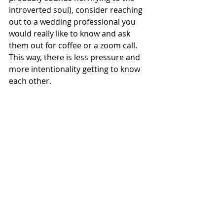
introverted soul), consider reaching 
out to a wedding professional you 
would really like to know and ask 
them out for coffee or a zoom call. 
This way, there is less pressure and 
more intentionality getting to know 
each other.