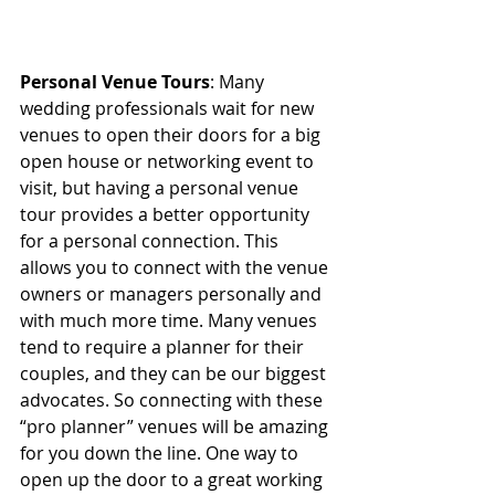
Personal Venue Tours
: Many 
wedding professionals wait for new 
venues to open their doors for a big 
open house or networking event to 
visit, but having a personal venue 
tour provides a better opportunity 
for a personal connection. This 
allows you to connect with the venue 
owners or managers personally and 
with much more time. Many venues 
tend to require a planner for their 
couples, and they can be our biggest 
advocates. So connecting with these 
“pro planner” venues will be amazing 
for you down the line. One way to 
open up the door to a great working 