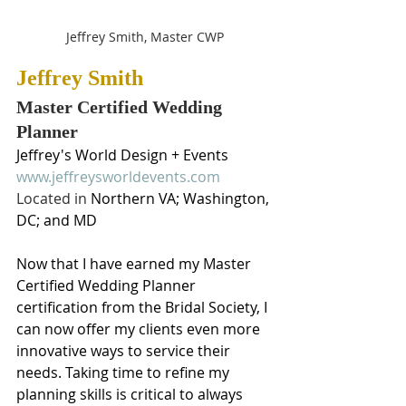
Jeffrey Smith, Master CWP
Jeffrey Smith
Master Certified Wedding 
Planner
Jeffrey's World Design + Events
www.jeffreysworldevents.com
Located in 
Northern VA; Washington, 
DC; and MD
Now that I have earned my Master 
Certified Wedding Planner 
certification from the Bridal Society, I 
can now offer my clients even more 
innovative ways to service their 
needs. Taking time to refine my 
planning skills is critical to always 