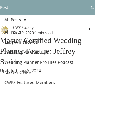
Post
All Posts
CWP Society
All Posts
Oct 19, 2020
1 min read
Master Certified Wedding
Lady Whistlewed
Planner Feature: Jeffrey
Wedding Planner Tips
Smith
Wedding Planner Pro Files Podcast
Updated:
Jan 5, 2024
Master CWP's
CWPS Featured Members