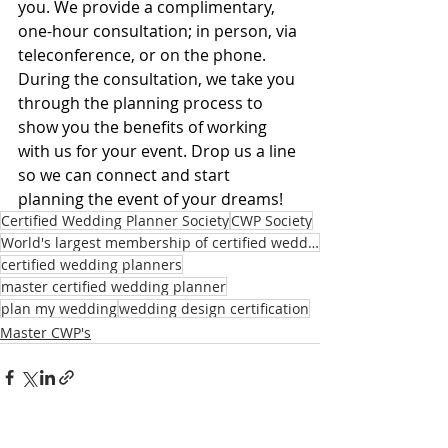
you. We provide a complimentary, 
one-hour consultation; in person, via 
teleconference, or on the phone. 
During the consultation, we take you 
through the planning process to 
show you the benefits of working 
with us for your event. Drop us a line 
so we can connect and start 
planning the event of your dreams!
Certified Wedding Planner Society
CWP Society
World's largest membership of certified wedding planners
certified wedding planners
master certified wedding planner
plan my wedding
wedding design certification
Master CWP's