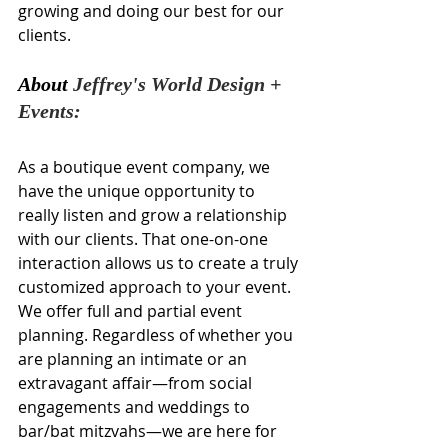
growing and doing our best for our 
clients.
About 
Jeffrey's World Design + 
Events:
As a boutique event company, we 
have the unique opportunity to 
really listen and grow a relationship 
with our clients. That one-on-one 
interaction allows us to create a truly 
customized approach to your event. 
We offer full and partial event 
planning. Regardless of whether you 
are planning an intimate or an 
extravagant affair—from social 
engagements and weddings to 
bar/bat mitzvahs—we are here for 