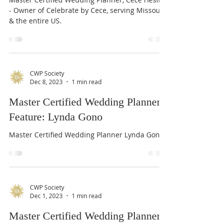
Feature: Cece Heslin
Master Certified Wedding Planner, Cece Heslin
- Owner of Celebrate by Cece, serving Missouri
& the entire US.
CWP Society
Dec 8, 2023
1 min read
Master Certified Wedding Planner
Feature: Lynda Gono
Master Certified Wedding Planner Lynda Gono
CWP Society
Dec 1, 2023
1 min read