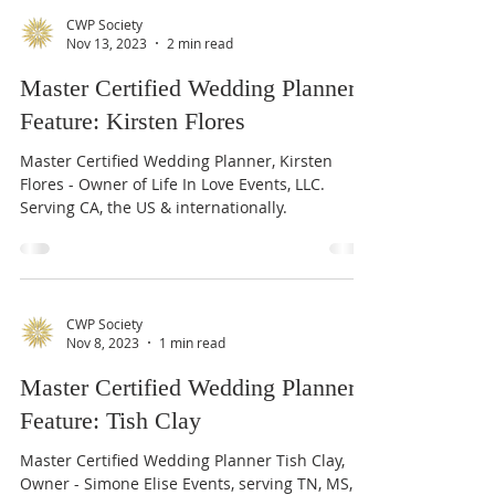
CWP Society
Nov 13, 2023
2 min read
Master Certified Wedding Planner
Feature: Kirsten Flores
Master Certified Wedding Planner, Kirsten
Flores - Owner of Life In Love Events, LLC.
Serving CA, the US & internationally.
CWP Society
Nov 8, 2023
1 min read
Master Certified Wedding Planner
Feature: Tish Clay