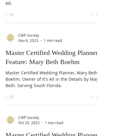
Master Certified Wedding Planner Tish Clay,
Owner - Simone Elise Events, serving TN, MS, &
AR.
CWP Society
Nov 6, 2023
1 min read
Master Certified Wedding Planner
Feature: Mary Beth Boehm
Master Certified Wedding Planner, Mary Beth
Boehm. Owner of It's All in the Details by May
Beth. Serving South Florida.
CWP Society