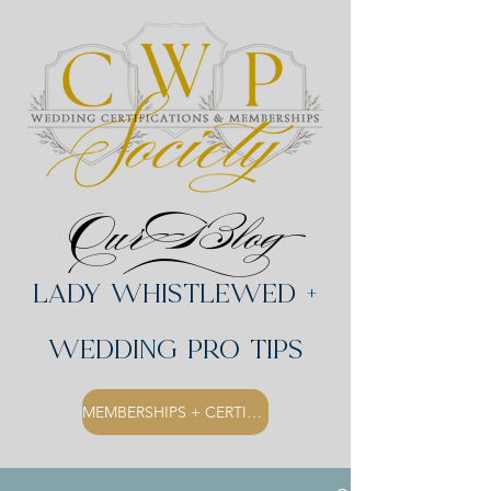
Our Blog
Lady Whistlewed +
Wedding Pro Tips
MEMBERSHIPS + CERTIFICATIONS