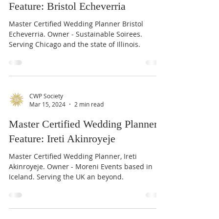
Feature: Bristol Echeverria
Master Certified Wedding Planner Bristol
Echeverria. Owner - Sustainable Soirees.
Serving Chicago and the state of Illinois.
CWP Society
Mar 15, 2024
2 min read
Master Certified Wedding Planner
Feature: Ireti Akinroyeje
Master Certified Wedding Planner, Ireti
Akinroyeje. Owner - Moreni Events based in
Iceland. Serving the UK an beyond.