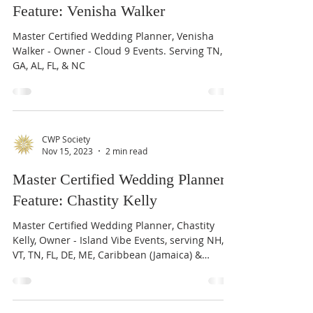
Master Certified Wedding Planner
Feature: Venisha Walker
Master Certified Wedding Planner, Venisha
Walker - Owner - Cloud 9 Events. Serving TN,
GA, AL, FL, & NC
CWP Society
Nov 15, 2023
2 min read
Master Certified Wedding Planner
Feature: Chastity Kelly
Master Certified Wedding Planner, Chastity
Kelly, Owner - Island Vibe Events, serving NH,
VT, TN, FL, DE, ME, Caribbean (Jamaica) &
beyond.