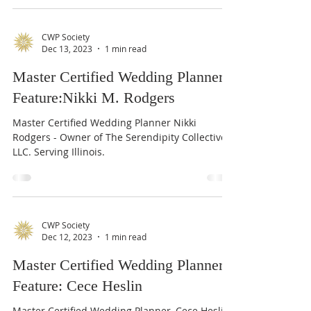
CWP Society
Dec 13, 2023
1 min read
Master Certified Wedding Planner
Feature:Nikki M. Rodgers
Master Certified Wedding Planner Nikki
Rodgers - Owner of The Serendipity Collective,
LLC. Serving Illinois.
CWP Society
Dec 12, 2023
1 min read
Master Certified Wedding Planner