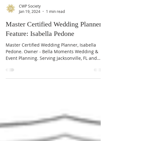
CWP Society
Jan 19, 2024
1 min read
Master Certified Wedding Planner
Feature: Isabella Pedone
Master Certified Wedding Planner, Isabella
Pedone. Owner - Bella Moments Wedding &
Event Planning. Serving Jacksonville, FL and
beyond.