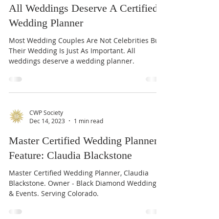
CWP Society
Dec 18, 2023
1 min read
All Weddings Deserve A Certified
Wedding Planner
Most Wedding Couples Are Not Celebrities But
Their Wedding Is Just As Important. All
weddings deserve a wedding planner.
CWP Society
Dec 14, 2023
1 min read
Master Certified Wedding Planner
Feature: Claudia Blackstone
Master Certified Wedding Planner, Claudia
Blackstone. Owner - Black Diamond Weddings
& Events. Serving Colorado.