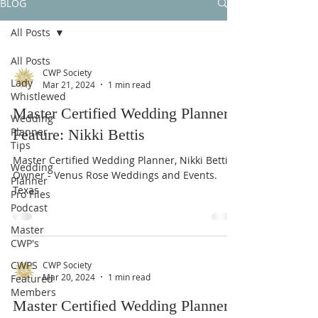
BLOG
All Posts
All Posts
CWP Society
Lady
Mar 21, 2024
1 min read
Whistlewed
Master Certified Wedding Planner
Wedding
Planner
Feature: Nikki Bettis
Tips
Master Certified Wedding Planner, Nikki Bettis.
Wedding
Owner - Venus Rose Weddings and Events.
Planner
Texas
Pro Files
Podcast
Master
CWP's
CWPS
CWP Society
Mar 20, 2024
1 min read
Featured
Members
Master Certified Wedding Planner