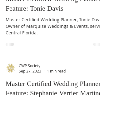
Oct 20, 2023
1 min read
Master Certified Wedding Planner
Feature: Tonie Davis
Master Certified Wedding Planner, Tonie Davis.
Owner of Marquise Weddings & Events, serving
Central Florida.
CWP Society
Sep 27, 2023
1 min read
Master Certified Wedding Planner
Feature: Stephanie Verrier Martinez
Master Certified Wedding Planner, Stephanie
Verrier Martinez, serving Florida.