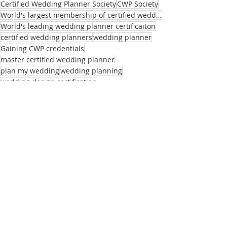
Certified Wedding Planner Society
CWP Society
World's largest membership of certified wedding planners
World's leading wedding planner certificaiton
certified wedding planners
wedding planner
Gaining CWP credentials
master certified wedding planner
plan my wedding
wedding planning
wedding design certification
wedding planning tips
Master Certified Wedding Planner Florida
Master CWP's
Recent Posts
See All