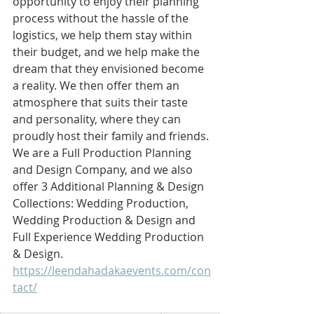
opportunity to enjoy their planning 
process without the hassle of the 
logistics, we help them stay within 
their budget, and we help make the 
dream that they envisioned become 
a reality. We then offer them an 
atmosphere that suits their taste 
and personality, where they can 
proudly host their family and friends. 
We are a Full Production Planning 
and Design Company, and we also 
offer 3 Additional Planning & Design 
Collections: Wedding Production, 
Wedding Production & Design and 
Full Experience Wedding Production 
& Design. 
https://leendahadakaevents.com/con
tact/