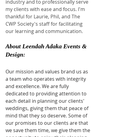
industry and to professionally serve 
my clients with ease and focus. I'm 
thankful for Laurie, Phil, and The 
CWP Society's staff for facilitating 
our learning and communication.
About 
Leendah Adaka Events & 
Design
:
Our mission and values brand us as 
a team who operates with integrity 
and excellence. We are fully 
dedicated to providing attention to 
each detail in planning our clients' 
weddings, giving them that peace of 
mind that they so deserve. Some of 
our promises to our clients are that 
we save them time, we give them the 