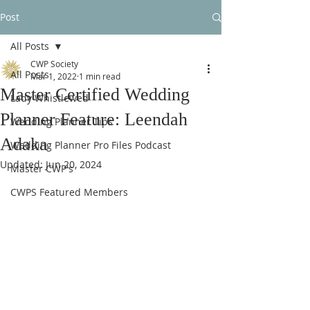
Post
All Posts
CWP Society
All Posts
Mar 1, 2022
1 min read
Master Certified Wedding
Lady Whistlewed
Planner Feature: Leendah
Wedding Planner Tips
Adaka
Wedding Planner Pro Files Podcast
Updated:
Jun 20, 2024
Master CWP's
CWPS Featured Members