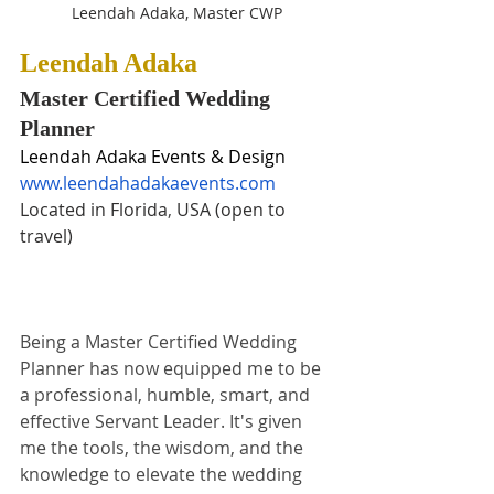
Leendah Adaka, Master CWP
Leendah Adaka
Master Certified Wedding 
Planner
Leendah Adaka Events & Design
www.leendahadakaevents.com
Located in Florida
,
 USA (open to 
travel)
Being a Master Certified Wedding 
Planner has now equipped me to be 
a professional, humble, smart, and 
effective Servant Leader. It's given 
me the tools, the wisdom, and the 
knowledge to elevate the wedding 