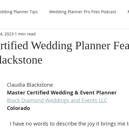
dding Planner Tips
Wedding Planner Pro Files Podcast
4, 2023
1 min read
rtified Wedding Planner Fea
lackstone
Claudia Blackstone
Master Certified Wedding & Event Planner
Black Diamond Weddings and Events LLC
Colorado 
  I have no words to describe the joy it brings me to hold the title 