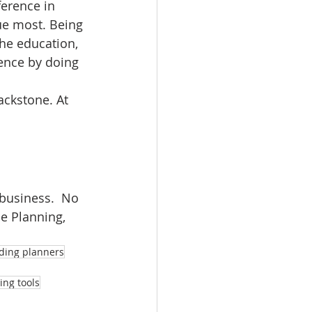
erence in 
ue most. Being 
he education, 
rence by doing 
ackstone. At 
business.  No 
e Planning, 
dding planners
ng tools