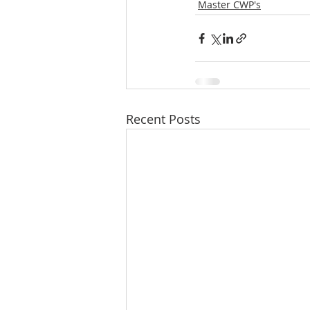
Master CWP's
Recent Posts