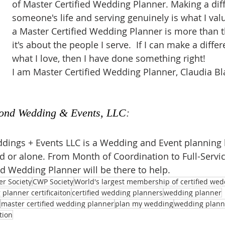
of Master Certified Wedding Planner. Making a diff
someone's life and serving genuinely is what I val
a Master Certified Wedding Planner is more than t
it's about the people I serve.  If I can make a diffe
what I love, then I have done something right!
I am Master Certified Wedding Planner, Claudia Bl
ond Wedding & Events, LLC
:
ings + Events LLC is a Wedding and Event planning 
ed or alone. From Month of Coordination to Full-Servic
ed Wedding Planner will be there to help.
er Society
CWP Society
World's largest membership of certified we
planner certificaiton
certified wedding planners
wedding planner
master certified wedding planner
plan my wedding
wedding planni
tion