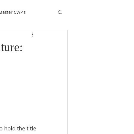
Master CWP's
ture: