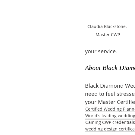
Claudia Blackstone, 
Master CWP
your service.
About 
Black Diam
Black Diamond Wedd
need to feel stress
your Master Certifi
Certified Wedding Plann
World's leading wedding 
Gaining CWP credentials
wedding design certifica