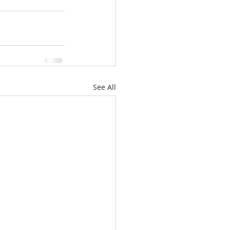
See All