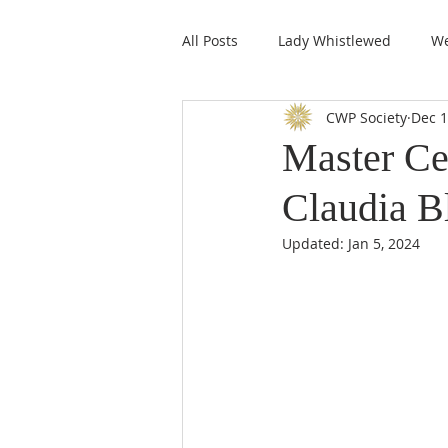
All Posts
Lady Whistlewed
We
CWP Society
Dec 1
CWPS Featured Members
Master Ce
Claudia B
Updated:
Jan 5, 2024