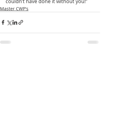
couldn’t have done it without you!”
Master CWP's
Recent Posts
See All