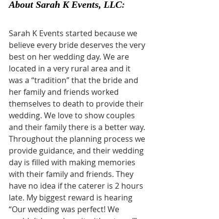
About Sarah K Events, LLC
:
Sarah K Events started because we 
believe every bride deserves the very 
best on her wedding day. We are 
located in a very rural area and it 
was a “tradition” that the bride and 
her family and friends worked 
themselves to death to provide their 
wedding. We love to show couples 
and their family there is a better way. 
Throughout the planning process we 
provide guidance, and their wedding 
day is filled with making memories 
with their family and friends. They 
have no idea if the caterer is 2 hours 
late. My biggest reward is hearing 
“Our wedding was perfect! We 