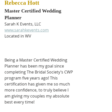
Rebecca Hott
Master Certified Wedding 
Planner
Sarah K Events, LLC
www.sarahkevents.com
Located in WV
Being a Master Certified Wedding 
Planner has been my goal since 
completing The Bridal Society’s CWP 
program five years ago! This 
certification has given me so much 
more confidence, to truly believe I 
am giving my couples my absolute 
best every time!