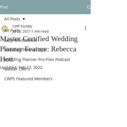
Post
All Posts
CWP Society
All Posts
Jul 23, 2021
1 min read
Master Certified Wedding
Lady Whistlewed
Planner Feature: Rebecca
Wedding Planner Tips
Hott
Wedding Planner Pro Files Podcast
Updated:
Feb 17, 2022
Master CWP's
CWPS Featured Members