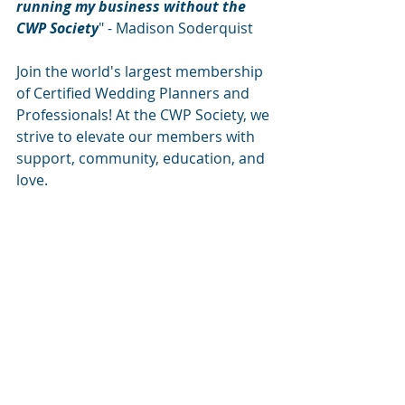
running my business without the 
CWP Society
" - Madison Soderquist
Join the world's largest membership 
of Certified Wedding Planners and 
Professionals! At the CWP Society, we 
strive to elevate our members with 
support, community, education, and 
love. 