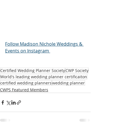
Follow Madison Nichole Weddings & 
Events on Instagram 
Certified Wedding Planner Society
CWP Society
World's leading wedding planner certificaiton
certified wedding planners
wedding planner
CWPS Featured Members