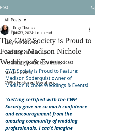
Post
All Posts
Krisy Thomas
All Posts
Jun 13, 2024
1 min read
The CWP Society is Proud to
Lady Whistlewed
Feature: Madison Nichole
Wedding Planner Tips
Weddings & Events
Wedding Planner Pro Files Podcast
CWP Society is Proud to Feature: 
Master CWP's
Madison Soderquist owner of 
CWPS Featured Members
Madison Nichole Weddings & Events!
"
Getting certified with the CWP 
Society gave me so much confidence 
and encouragement from the 
amazing community of wedding 
professionals. I can't imagine 