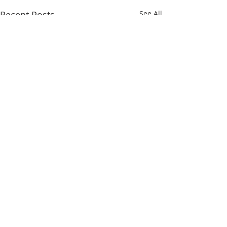
Recent Posts
See All
Comments