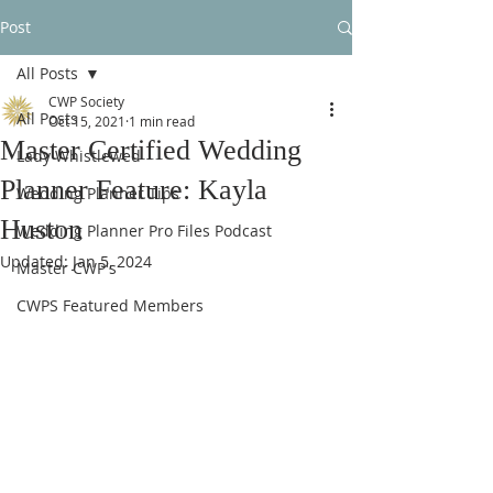
Post
All Posts
CWP Society
All Posts
Oct 15, 2021
1 min read
Master Certified Wedding
Lady Whistlewed
Planner Feature: Kayla
Wedding Planner Tips
Huston
Wedding Planner Pro Files Podcast
Updated:
Jan 5, 2024
Master CWP's
CWPS Featured Members