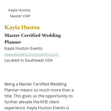
Kayla Huston, 
Master CWP
Kayla Huston
Master Certified Wedding 
Planner
Kayla Huston Events
www.kaylahustonevents.com
Located in Southeast USA
Being a Master Certified Wedding 
Planner means so much more than a 
title. This gives us the opportunity to 
further elevate the KHE client 
experience. Kayla Huston Events is 