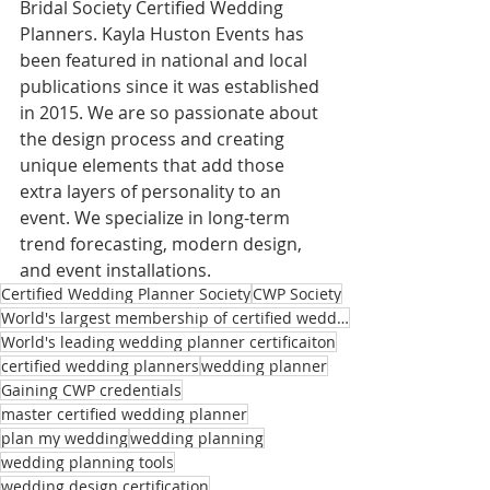
Bridal Society Certified Wedding 
Planners. Kayla Huston Events has 
been featured in national and local 
publications since it was established 
in 2015. We are so passionate about 
the design process and creating 
unique elements that add those 
extra layers of personality to an 
event. We specialize in long-term 
trend forecasting, modern design, 
and event installations.
Certified Wedding Planner Society
CWP Society
World's largest membership of certified wedding planners
World's leading wedding planner certificaiton
certified wedding planners
wedding planner
Gaining CWP credentials
master certified wedding planner
plan my wedding
wedding planning
wedding planning tools
wedding design certification