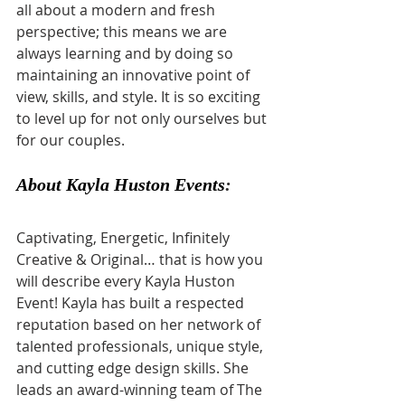
all about a modern and fresh 
perspective; this means we are 
always learning and by doing so 
maintaining an innovative point of 
view, skills, and style. It is so exciting 
to level up for not only ourselves but 
for our couples.
About Kayla Huston Events
:
Captivating, Energetic, Infinitely 
Creative & Original… that is how you 
will describe every Kayla Huston 
Event! Kayla has built a respected 
reputation based on her network of 
talented professionals, unique style, 
and cutting edge design skills. She 
leads an award-winning team of The 