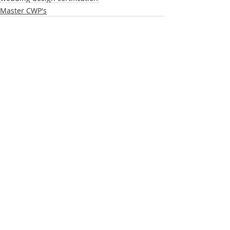
Master CWP's
Recent Posts
See All