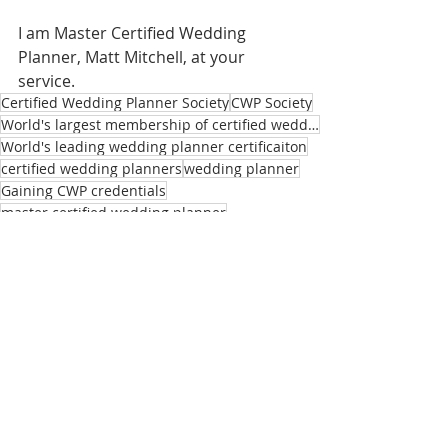
I am Master Certified Wedding 
Planner, Matt Mitchell, at your 
service.
Certified Wedding Planner Society
CWP Society
World's largest membership of certified wedding planners
World's leading wedding planner certificaiton
certified wedding planners
wedding planner
Gaining CWP credentials
master certified wedding planner
plan my wedding
wedding planning
wedding planning tools
wedding design certification
Master CWP's