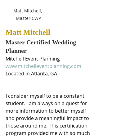
Matt Mitchell, 
Master CWP
Matt Mitchell
Master Certified Wedding 
Planner
Mitchell Event Planning
www.mitchelleventplanning.com
Located in 
Atlanta, GA
I consider myself to be a constant 
student. I am always on a quest for 
more information to better myself 
and provide a meaningful impact to 
those around me. This certification 
program provided me with so much 