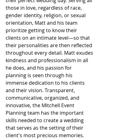
their perfect wedding day. Serving all 
those in love, regardless of race, 
gender identity, religion, or sexual 
orientation, Matt and his team 
prioritize getting to know their 
clients on an intimate level—so that 
their personalities are then reflected 
throughout every detail. Matt exudes 
kindness and professionalism in all 
he does, and his passion for 
planning is seen through his 
immense dedication to his clients 
and their vision. Transparent, 
communicative, organized, and 
innovative, the Mitchell Event 
Planning team has the important 
skills needed to create a wedding 
that serves as the setting of their 
client's most precious memories.