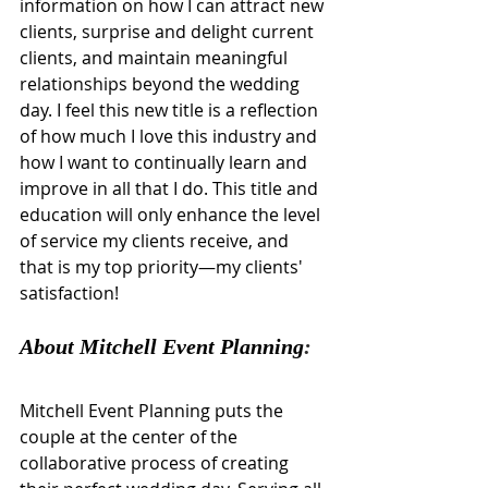
information on how I can attract new 
clients, surprise and delight current 
clients, and maintain meaningful 
relationships beyond the wedding 
day. I feel this new title is a reflection 
of how much I love this industry and 
how I want to continually learn and 
improve in all that I do. This title and 
education will only enhance the level 
of service my clients receive, and 
that is my top priority—my clients' 
satisfaction!
About Mitchell Event Planning
:
Mitchell Event Planning puts the 
couple at the center of the 
collaborative process of creating 