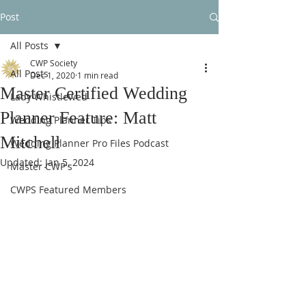
Post
All Posts
CWP Society
All Posts
Dec 1, 2020
1 min read
Master Certified Wedding
Lady Whistlewed
Planner Feature: Matt
Wedding Planner Tips
Mitchell
Wedding Planner Pro Files Podcast
Updated:
Jan 5, 2024
Master CWP's
CWPS Featured Members