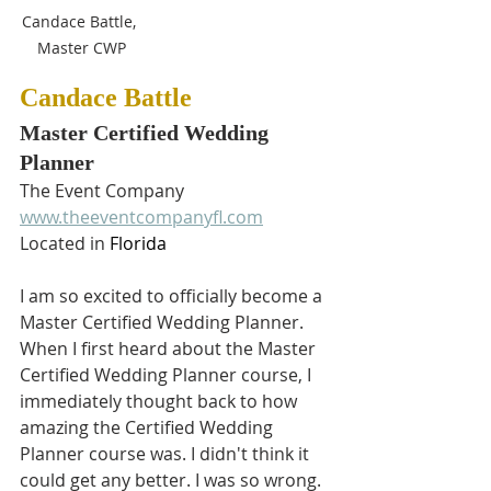
Candace Battle, 
Master CWP
Candace Battle
Master Certified Wedding 
Planner
The Event Company
www.theeventcompanyfl.com
Located in 
Florida
I am so excited to officially become a 
Master Certified Wedding Planner. 
When I first heard about the Master 
Certified Wedding Planner course, I 
immediately thought back to how 
amazing the Certified Wedding 
Planner course was. I didn't think it 
could get any better. I was so wrong. 