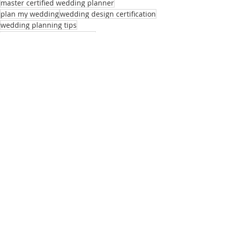
master certified wedding planner
plan my wedding
wedding design certification
wedding planning tips
planning your own wedding
Master CWP's
Recent Posts
See All