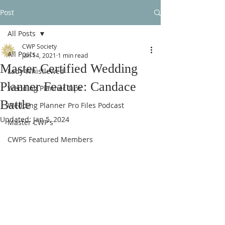
Post
All Posts
CWP Society
All Posts
Jan 14, 2021
1 min read
Master Certified Wedding
Lady Whistlewed
Planner Feature: Candace
Wedding Planner Tips
Battle
Wedding Planner Pro Files Podcast
Updated:
Jan 5, 2024
Master CWP's
CWPS Featured Members