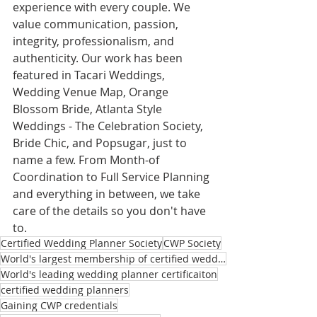
experience with every couple. We 
value communication, passion, 
integrity, professionalism, and 
authenticity. Our work has been 
featured in Tacari Weddings, 
Wedding Venue Map, Orange 
Blossom Bride, Atlanta Style 
Weddings - The Celebration Society, 
Bride Chic, and Popsugar, just to 
name a few. From Month-of 
Coordination to Full Service Planning 
and everything in between, we take 
care of the details so you don't have 
to.
Certified Wedding Planner Society
CWP Society
World's largest membership of certified wedding planners
World's leading wedding planner certificaiton
certified wedding planners
Gaining CWP credentials