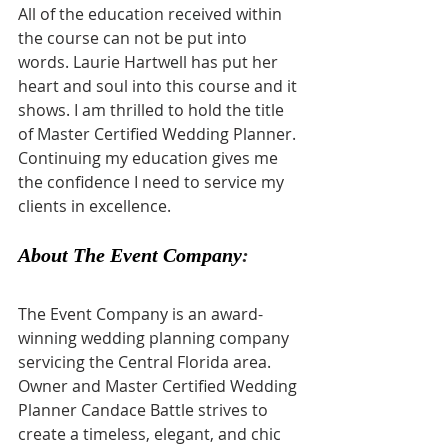
All of the education received within 
the course can not be put into 
words. Laurie Hartwell has put her 
heart and soul into this course and it 
shows. I am thrilled to hold the title 
of Master Certified Wedding Planner. 
Continuing my education gives me 
the confidence I need to service my 
clients in excellence.
About The Event Company
:
The Event Company is an award-
winning wedding planning company 
servicing the Central Florida area. 
Owner and Master Certified Wedding 
Planner Candace Battle strives to 
create a timeless, elegant, and chic 