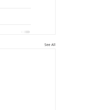
See All