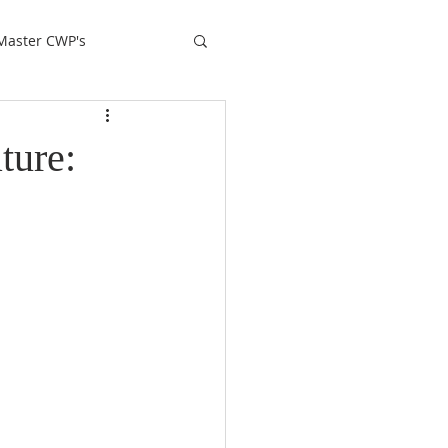
Master CWP's
ture: