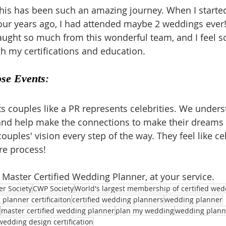
his has been such an amazing journey. When I starte
our years ago, I had attended maybe 2 weddings ever!
aught so much from this wonderful team, and I feel so
 my certifications and education.
ose Events
:
s couples like a PR represents celebrities. We unders
nd help make the connections to make their dreams a
ouples' vision every step of the way. They feel like cel
re process!
, Master Certified Wedding Planner, at your service.
er Society
CWP Society
World's largest membership of certified we
planner certificaiton
certified wedding planners
wedding planner
master certified wedding planner
plan my wedding
wedding plann
wedding design certification