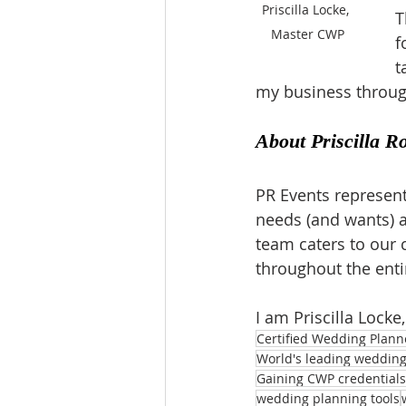
Priscilla Locke, 
T
Master CWP
f
t
my business through
About Priscilla R
PR Events represent
needs (and wants) a
team caters to our c
throughout the enti
I am Priscilla Locke
Certified Wedding Plann
World's leading wedding 
Gaining CWP credentials
wedding planning tools