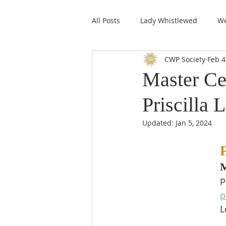
All Posts
Lady Whistlewed
We
CWP Society
Feb 4
CWPS Featured Members
Master Ce
Priscilla 
Updated:
Jan 5, 2024
P
M
P
p
L