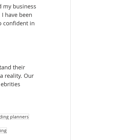
d my business 
 I have been 
 confident in 
tand their 
 reality. Our 
ebrities 
dding planners
ing