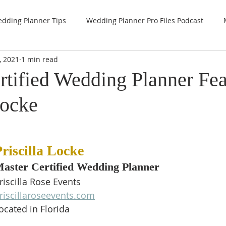
dding Planner Tips
Wedding Planner Pro Files Podcast
, 2021
1 min read
rtified Wedding Planner Fea
Locke
riscilla Locke
aster Certified Wedding Planner
riscilla Rose Events
riscillaroseevents.com
ocated in Florida