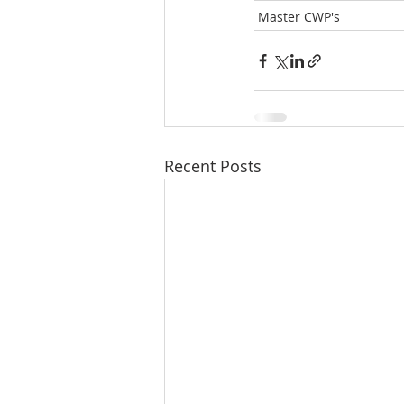
Master CWP's
Recent Posts